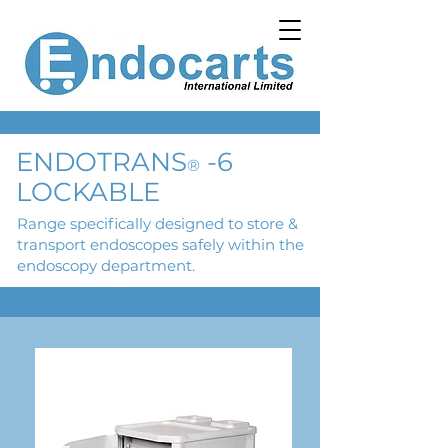
ENDOTRANS
-6
®
LOCKABLE
Range specifically designed to store &
transport endoscopes safely within the
endoscopy department.