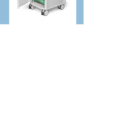
Moulded Top Platform With 2 pockets
& tray footprint
Back Pushing Handles
Lockable Front Door (2 keys provided)
6 trays
4x 125mm Twin Castors (2 Braked)