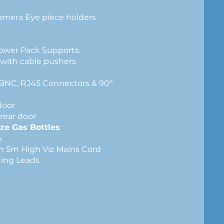
Camera Eye piece holders
lves
nagement
Power Pack Supports.
 with cable pushers
h BNC, RJ45 Connectors & 90°
door
rear door
ze Gas Bottles
V 2,000VA
th 5m High Viz Mains Cord
ecting Leads