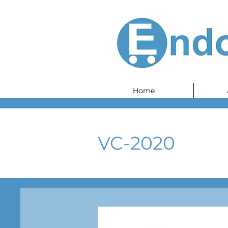
Home
VC-2020