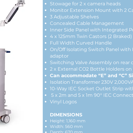
Stowage for 2 x camera heads
Monitor Extension Mount with 2 
3 Adjustable She
Concealed Cable Ma
Inner Side Panel with Integrated 
4 x 125mm Twin Castors (2 Braked)
Full Width Curved Handle
On/Off Isolating Switch Panel wit
adaptor
Switching Valve Assembly on rear 
2 x External CO2 Bottle Holders on 
Can accommodate “E” and “C” Si
Isolation Transformer 230
10-Way IEC Socket Outlet Strip wi
5 x 2m and 5 x 1m 90° IEC Conn
Vinyl Logos
DIMENSIONS
Height: 1,160 mm
Width: 560 mm
Depth: 670 mm