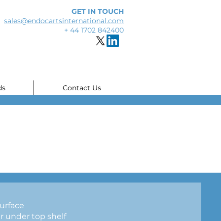
GET IN TOUCH
sales@endocartsinternational.com
+ 44 1702 842400
ds
Contact Us
urface
 under top shelf