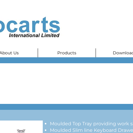
About Us
Products
Downloa
Moulded Top Tray providing work s
Moulded Slim line Keyboard Drawer